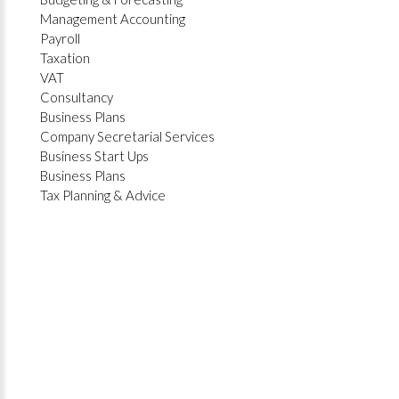
Management Accounting
Payroll
Taxation
VAT
Consultancy
Business Plans
Company Secretarial Services
Business Start Ups
Business Plans
Tax Planning & Advice