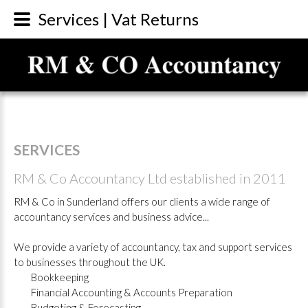
Services | Vat Returns
SERVICES
RM
&
Co
Accountancy
Ltd
established
in
2011
RM & Co in Sunderland offers our clients a wide range of
accountancy services and business advice...
We provide a variety of accountancy, tax and support services
to businesses throughout the UK.
Bookkeeping
Financial Accounting & Accounts Preparation
Budgeting & Forecasting