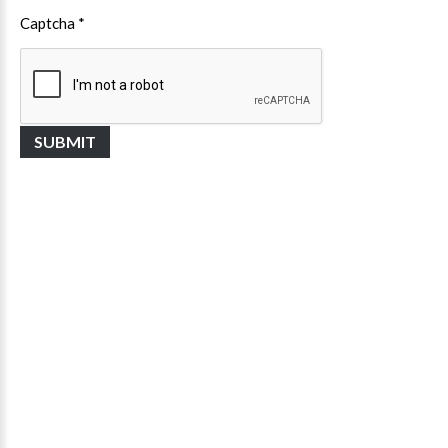
Captcha
*
SUBMIT