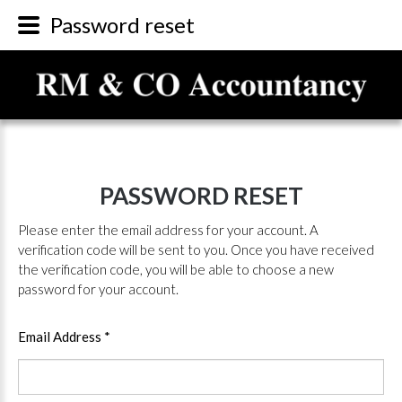
Password reset
PASSWORD
RESET
Please enter the email address for your account. A
verification code will be sent to you. Once you have received
the verification code, you will be able to choose a new
password for your account.
Email Address
*