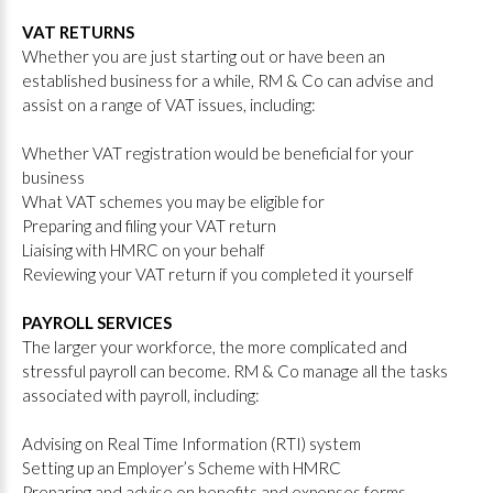
VAT RETURNS
Whether you are just starting out or have been an
established business for a while, RM & Co can advise and
assist on a range of VAT issues, including:
Whether VAT registration would be beneficial for your
business
What VAT schemes you may be eligible for
Preparing and filing your VAT return
Liaising with HMRC on your behalf
Reviewing your VAT return if you completed it yourself
PAYROLL SERVICES
The larger your workforce, the more complicated and
stressful payroll can become. RM & Co manage all the tasks
associated with payroll, including:
Advising on Real Time Information (RTI) system
Setting up an Employer’s Scheme with HMRC
Preparing and advise on benefits and expenses forms