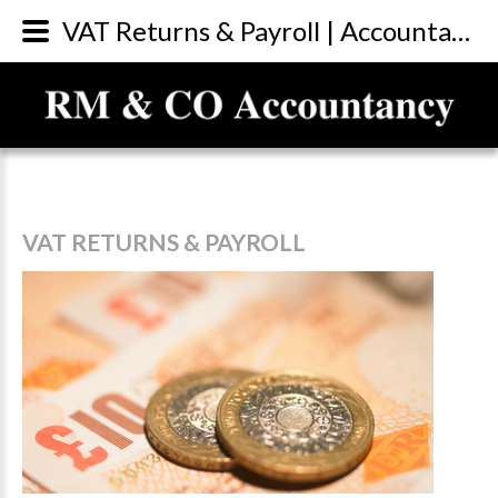
VAT Returns & Payroll | Accountants Sunderland
VAT
RETURNS
&
PAYROLL