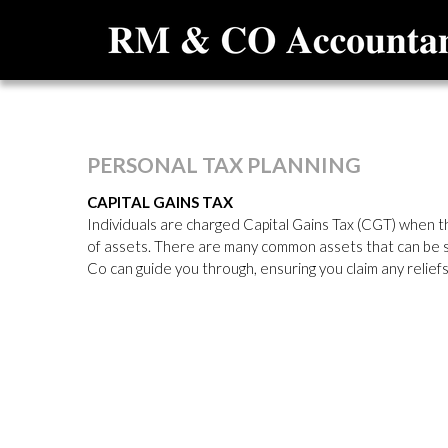
PERSONAL
TAX
PLANNING
CAPITAL GAINS TAX
Individuals are charged Capital Gains Tax (CGT) when th
of assets. There are many common assets that can be su
Co can guide you through, ensuring you claim any reliefs 