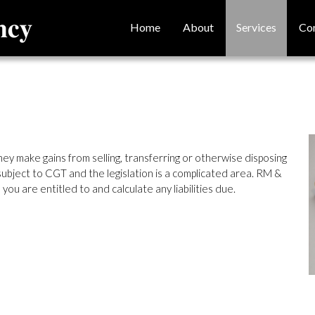
Home
About
Services
Co
ey make gains from selling, transferring or otherwise disposing
bject to CGT and the legislation is a complicated area. RM &
you are entitled to and calculate any liabilities due.