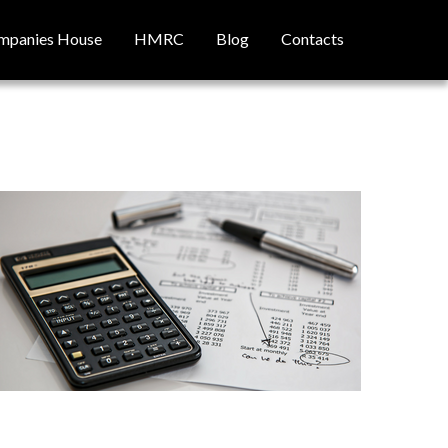
mpanies House
HMRC
Blog
Contacts