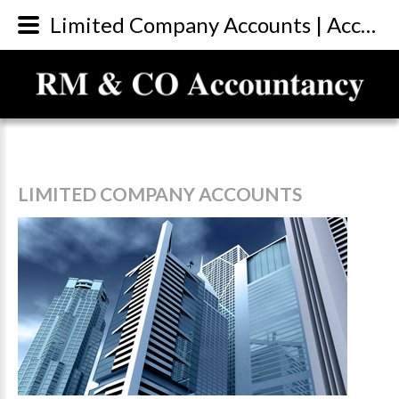
Limited Company Accounts | Accountants Sunderland
LIMITED
COMPANY
ACCOUNTS