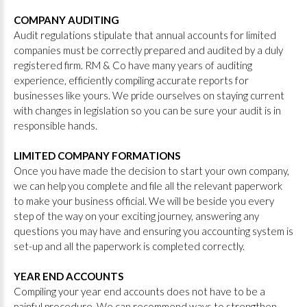
COMPANY AUDITING
Audit regulations stipulate that annual accounts for limited
companies must be correctly prepared and audited by a duly
registered firm. RM & Co have many years of auditing
experience, efficiently compiling accurate reports for
businesses like yours. We pride ourselves on staying current
with changes in legislation so you can be sure your audit is in
responsible hands.
LIMITED COMPANY FORMATIONS
Once you have made the decision to start your own company,
we can help you complete and file all the relevant paperwork
to make your business official. We will be beside you every
step of the way on your exciting journey, answering any
questions you may have and ensuring you accounting system is
set-up and all the paperwork is completed correctly.
YEAR END ACCOUNTS
Compiling your year end accounts does not have to be a
painful procedure. We can recommend ways to strengthen