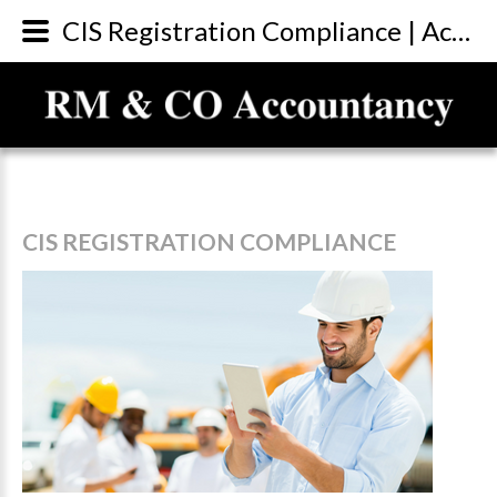
CIS Registration Compliance | Accountants Sunderland
CIS
REGISTRATION
COMPLIANCE