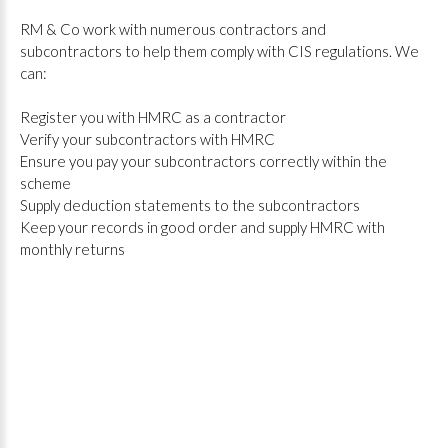
RM & Co work with numerous contractors and
subcontractors to help them comply with CIS regulations. We
can:
Register you with HMRC as a contractor
Verify your subcontractors with HMRC
Ensure you pay your subcontractors correctly within the
scheme
Supply deduction statements to the subcontractors
Keep your records in good order and supply HMRC with
monthly returns